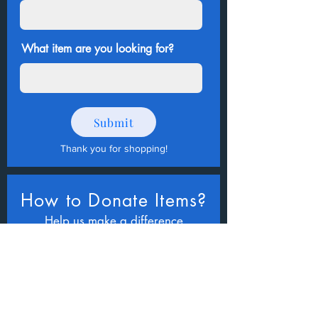
What item are you looking for?
Submit
Thank you for shopping
!
How to Donate Items?
Help us make a difference
First name
Last name