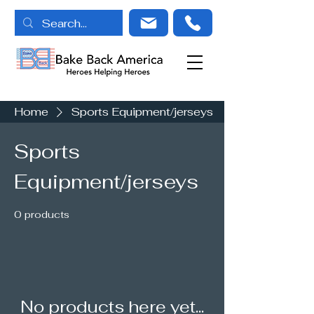
Home
Sports Equipment/jerseys
Sports
Equipment/jerseys
0 products
No products here yet...