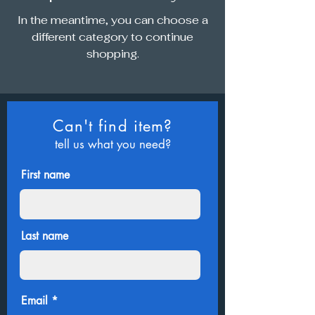
In the meantime, you can choose a
different category to continue
shopping.
Can't find item?
tell us what you need?
First name
Last name
Email