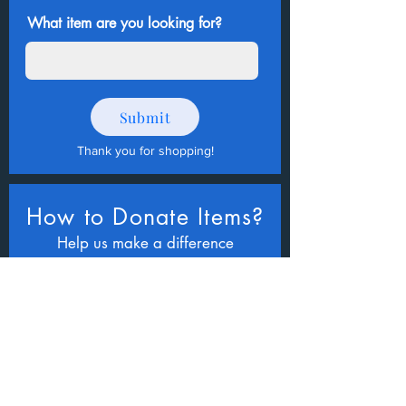
What item are you looking for?
Submit
Thank you for shopping
!
How to Donate Items?
Help us make a difference
First name
Last name