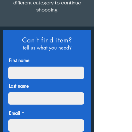
different category to continue
shopping.
Can't find item?
tell us what you need?
First name
Last name
Email