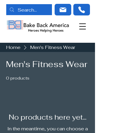
Home
Men's Fitness Wear
Men's Fitness Wear
0 products
No products here yet...
In the meantime, you can choose a