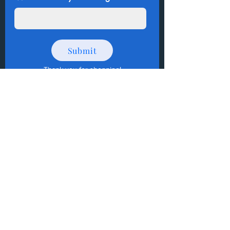
Submit
Thank you for shopping
!
How to Donate Items?
Help us make a difference
First name
Last name