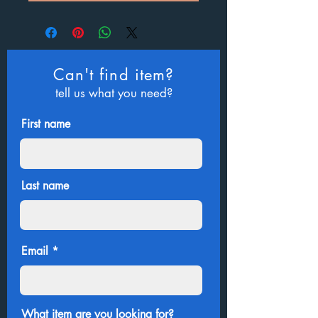
Can't find item?
tell us what you need?
First name
Last name
Email
What item are you looking for?