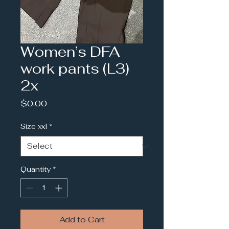
Women’s DFA
work pants (L3)
2x
Price
$0.00
Size xxl
*
Quantity
*
Add to Cart