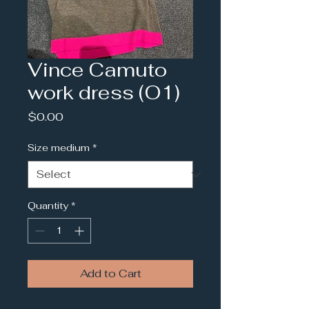
Vince Camuto
work dress (O1)
Price
$0.00
Size medium
*
Quantity
*
Add to Cart