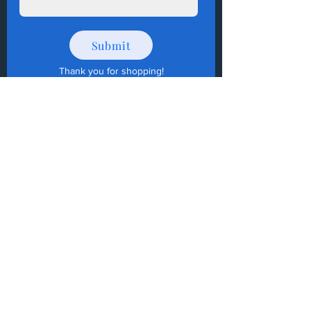
Submit
Thank you for shopping
!
How to Donate Items?
Help us make a difference
First name
Last name
Email