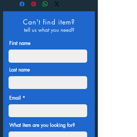
Can't find item?
tell us what you need?
First name
Last name
Email
What item are you looking for?