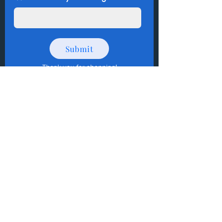
Submit
Thank you for shopping
!
How to Donate Items?
Help us make a difference
First name
Last name