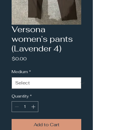
Versona
women’s pants
(Lavender 4)
Price
$0.00
Medium
*
Quantity
*
Add to Cart