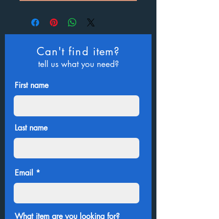
Can't find item?
tell us what you need?
First name
Last name
Email
What item are you looking for?