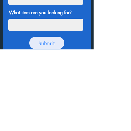
What item are you looking for?
Submit
Thank you for shopping
!
How to Donate Items?
Help us make a difference
First name
Last name