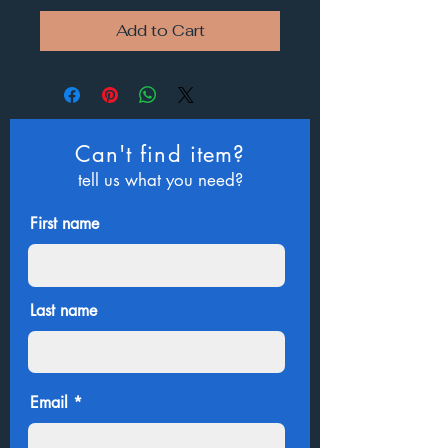
Add to Cart
Can't find item?
tell us what you need?
First name
Last name
Email