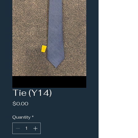
Tie (Y14)
Price
$0.00
Quantity
*