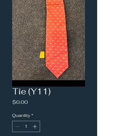
Tie (Y11)
Price
$0.00
Quantity
*