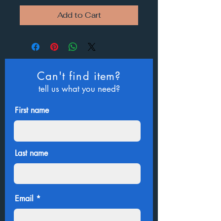
Add to Cart
Can't find item?
tell us what you need?
First name
Last name
Email