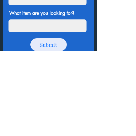
What item are you looking for?
Submit
Thank you for shopping
!
How to Donate Items?
Help us make a difference
First name
Last name