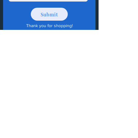
Submit
Thank you for shopping
!
How to Donate Items?
Help us make a difference
First name
Last name
Email