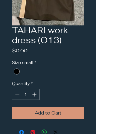
TAHARI work
dress (O13)
Price
$0.00
Size small
*
Quantity
*
Add to Cart