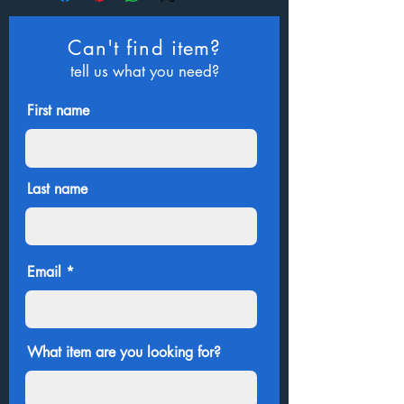
Can't find item?
tell us what you need?
First name
Last name
Email
What item are you looking for?