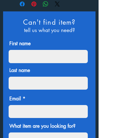
Can't find item?
tell us what you need?
First name
Last name
Email
What item are you looking for?