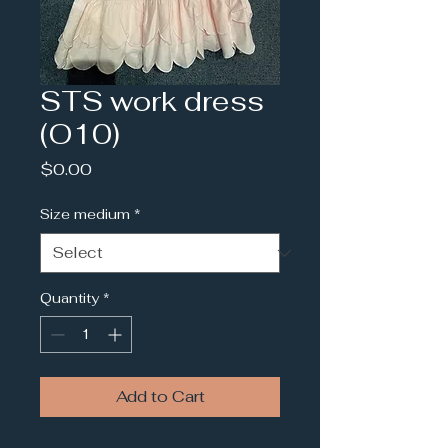
STS work dress
(O10)
Price
$0.00
Size medium
*
Quantity
*
Add to Cart