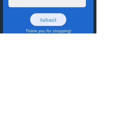
Submit
Thank you for shopping
!
How to Donate Items?
Help us make a difference
First name
Last name
Email