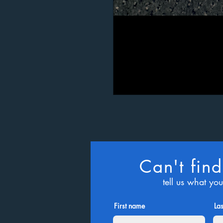
Can't find
tell us what yo
First name
La