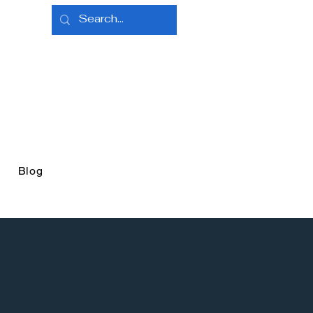
e
Blog