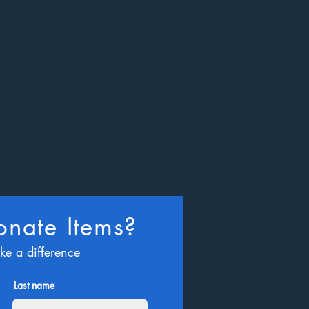
nate Items?
ke a difference
Last name