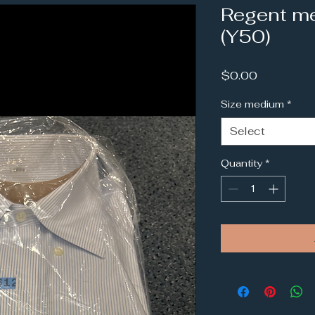
Regent me
(Y50)
Price
$0.00
Size medium
*
Select
Quantity
*