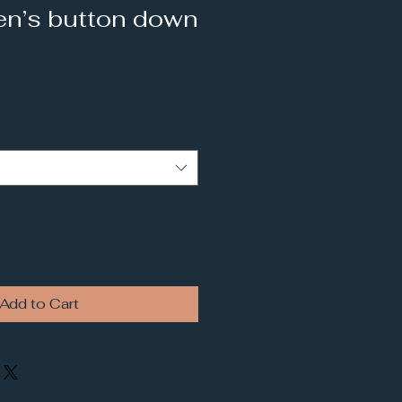
n’s button down
Add to Cart