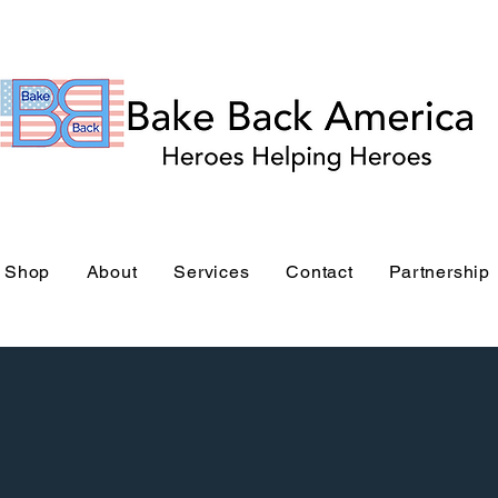
Bake Back America Stor
Shop
About
Services
Contact
Partnership