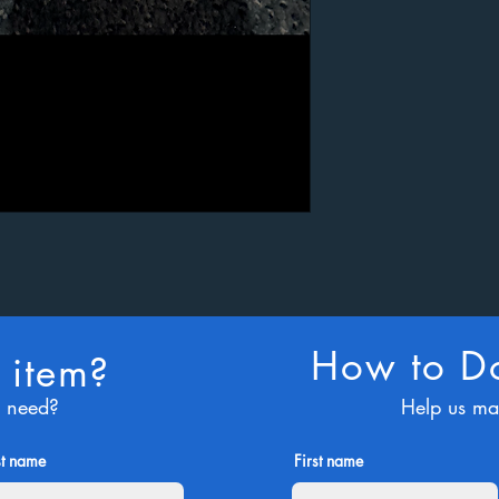
How to Do
 item?
u need?
Help us ma
st name
First name