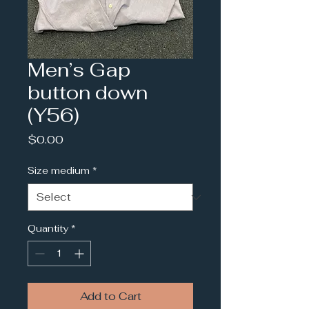
Men’s Gap
button down
(Y56)
Price
$0.00
Size medium
*
Quantity
*
Add to Cart