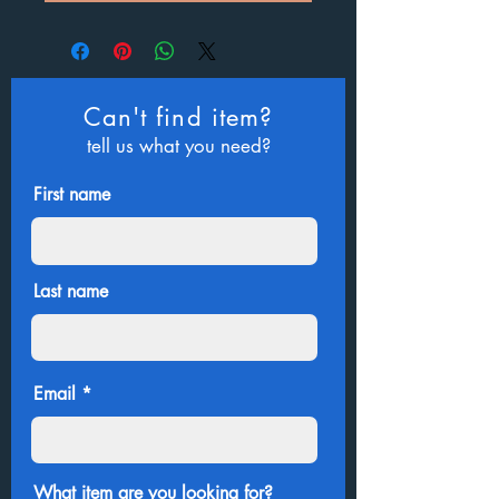
Can't find item?
tell us what you need?
First name
Last name
Email
What item are you looking for?