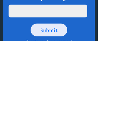
Submit
Thank you for shopping
!
How to Donate Items?
Help us make a difference
First name
Last name