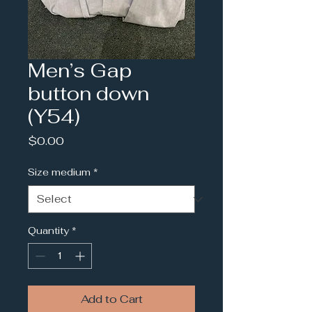
Men’s Gap
button down
(Y54)
Price
$0.00
Size medium
*
Quantity
*
Add to Cart