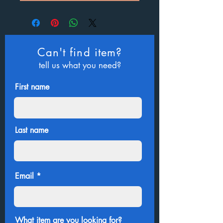
Can't find item?
tell us what you need?
First name
Last name
Email
What item are you looking for?