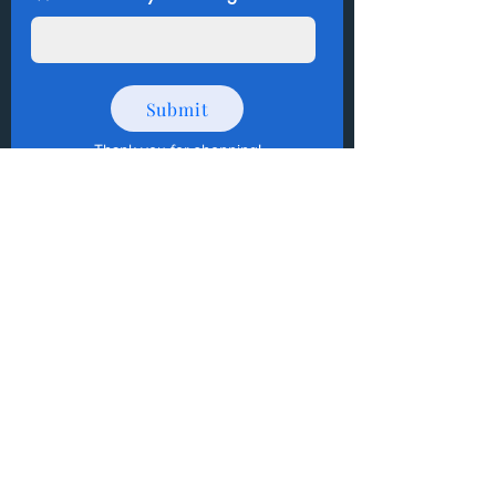
Submit
Thank you for shopping
!
How to Donate Items?
Help us make a difference
First name
Last name