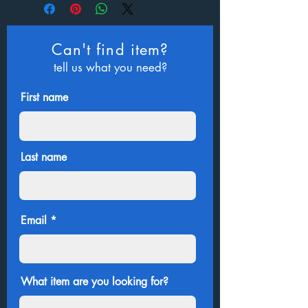
Can't find item?
tell us what you need?
First name
Last name
Email
What item are you looking for?