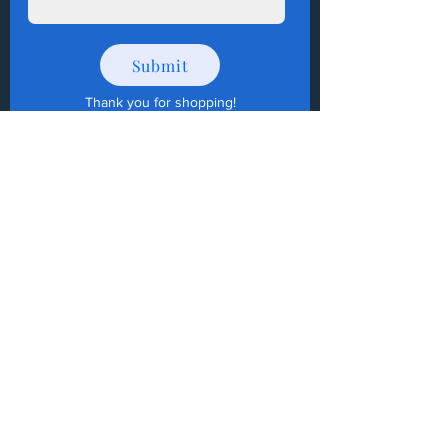
Submit
Thank you for shopping
!
How to Donate Items?
Help us make a difference
First name
Last name
Email