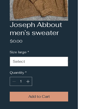
Joseph Abbout
men’s sweater
Price
$0.00
Size large
*
Quantity
*
Add to Cart