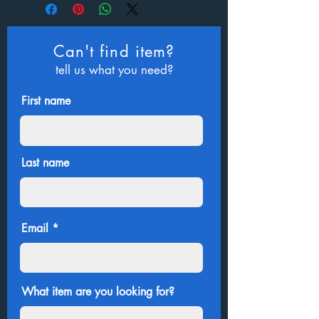
Can't find item?
tell us what you need?
First name
Last name
Email
What item are you looking for?