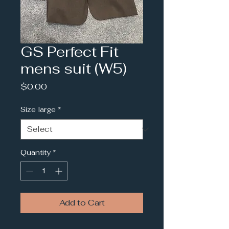
GS Perfect Fit
mens suit (W5)
Price
$0.00
Size large
*
Quantity
*
Add to Cart