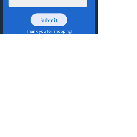
Submit
Thank you for shopping
!
How to Donate Items?
Help us make a difference
First name
Last name
Email