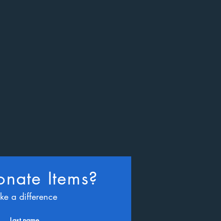
nate Items?
ke a difference
Last name