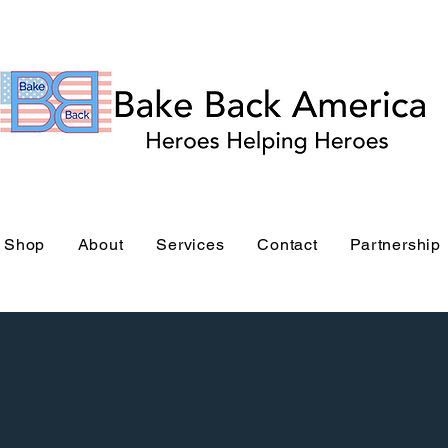
Bake Back America Stor
Shop
About
Services
Contact
Partnership