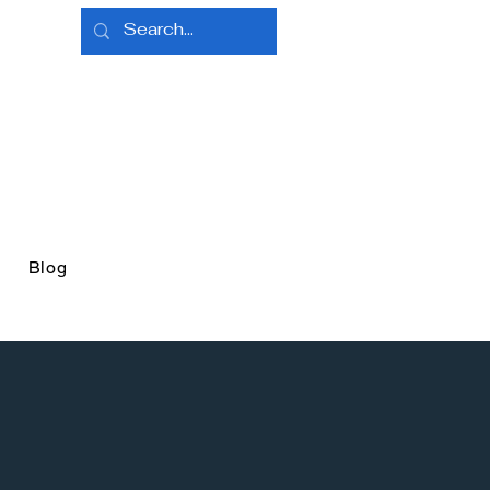
e
Blog