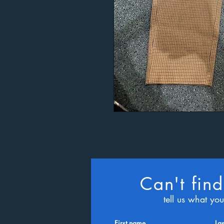
Can't find
tell us what yo
First name
La