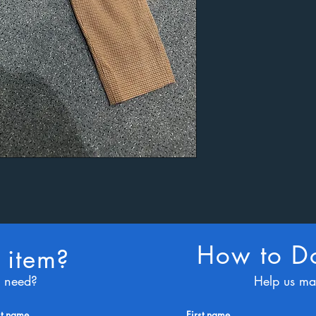
How to Do
 item?
u need?
Help us ma
st name
First name