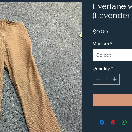
Everlane 
(Lavender
Price
$0.00
Medium
*
Select
Quantity
*