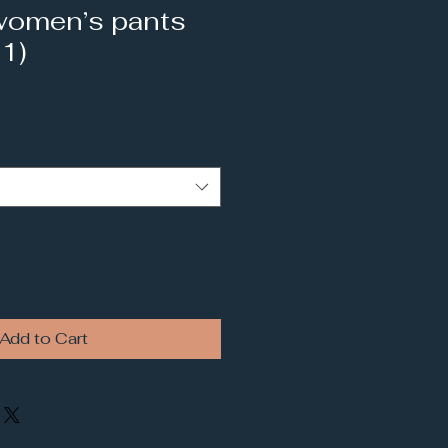
women’s pants
 1)
Add to Cart