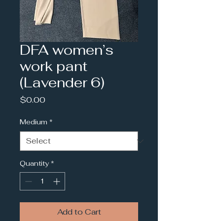
DFA women’s
work pant
(Lavender 6)
Price
$0.00
Medium
*
Quantity
*
Add to Cart