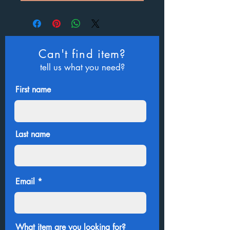
Can't find item?
tell us what you need?
First name
Last name
Email
What item are you looking for?