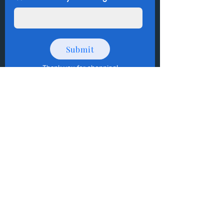
Submit
Thank you for shopping
!
How to Donate Items?
Help us make a difference
First name
Last name