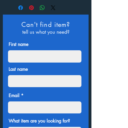
Can't find item?
tell us what you need?
First name
Last name
Email
What item are you looking for?