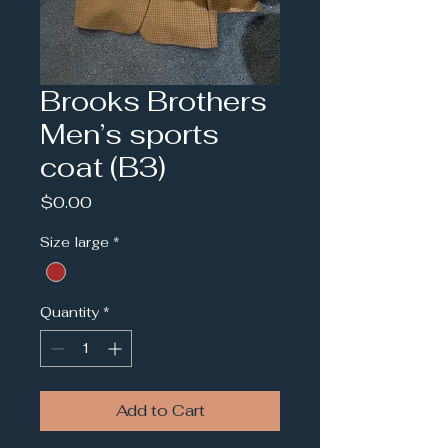
Brooks Brothers
Men’s sports
coat (B3)
Price
$0.00
Size large
*
Quantity
*
Add to Cart