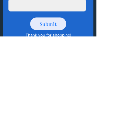
Submit
Thank you for shopping
!
How to Donate Items?
Help us make a difference
First name
Last name
Email