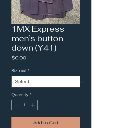
1MX Express
men’s button
down (Y41)
Price
$0.00
Size xxl
*
Quantity
*
Add to Cart