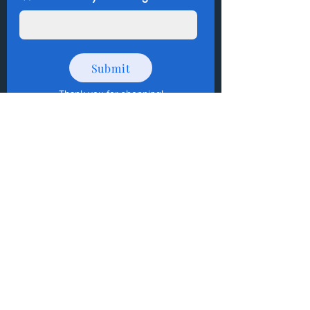
Submit
Thank you for shopping
!
How to Donate Items?
Help us make a difference
First name
Last name