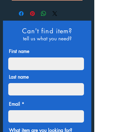
Can't find item?
tell us what you need?
First name
Last name
Email
What item are you looking for?